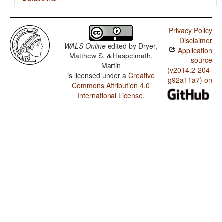
Bimoba / SVONeg Order
Privacy Policy
Bimoba / SVNegO Order
Disclaimer
WALS Online
edited by
Dryer,
Application
Bimoba / SNegVO Order
Matthew S. & Haspelmath,
source
Martin
Bimoba / NegSVO Order
(v2014.2-204-
is licensed under a
Creative
g92a11a7) on
Commons Attribution 4.0
Bimoba / Optional Double Negation in SVO languages
International License
.
Bimoba / The Position of Negative Morphemes in SVO
Languages
Bimoba / Position of negative words relative to
beginning and end of clause and with respect to
adjacency to verb
Bimoba / Position of Negative Word With Respect to
Subject, Object, and Verb
Bimoba / Minor morphological means of signaling
negation
Bimoba / Postverbal Negative Morphemes
Bimoba / Preverbal Negative Morphemes