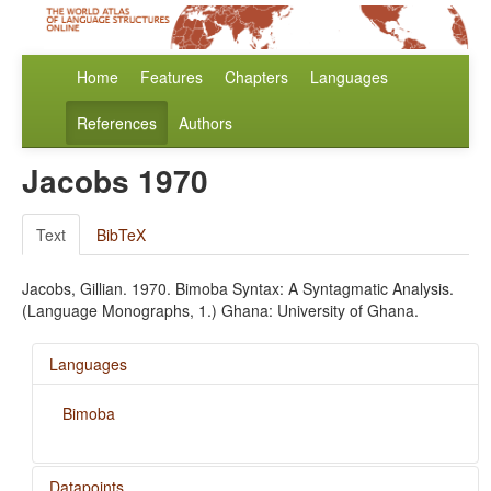
Home
Features
Chapters
Languages
References
Authors
Jacobs 1970
Text
BibTeX
Jacobs, Gillian. 1970. Bimoba Syntax: A Syntagmatic Analysis.
(Language Monographs, 1.) Ghana: University of Ghana.
Languages
Bimoba
Datapoints