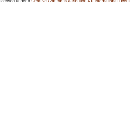
 licensed under a
Creative Commons Attribution 4.0 International Licen