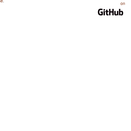
se
.
on