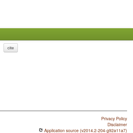
cite
Privacy Policy
Disclaimer
Application source (v2014.2-204-g92a11a7)