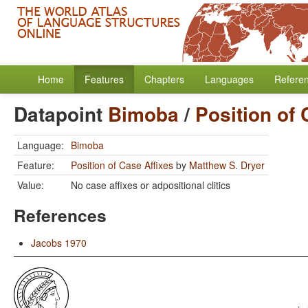
Home
Features
Chapters
Languages
Refere
Datapoint
Bimoba
/
Position of 
Language:
Bimoba
Feature:
Position of Case Affixes
by
Matthew S. Dryer
Value:
No case affixes or adpositional clitics
References
Jacobs 1970