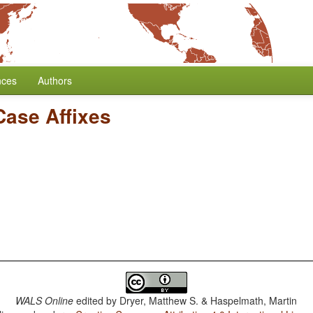
nces
Authors
Case Affixes
WALS Online
edited by
Dryer, Matthew S. & Haspelmath, Martin