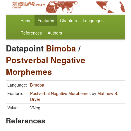
Home
Features
Chapters
Languages
References
Authors
Datapoint
Bimoba
/
Postverbal Negative
Morphemes
Language:
Bimoba
Feature:
Postverbal Negative Morphemes
by
Matthew S.
Dryer
Value:
VNeg
References