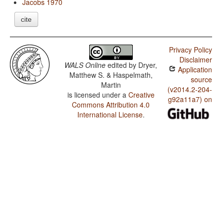
Jacobs 1970
cite
Privacy Policy
Disclaimer
WALS Online
edited by
Dryer,
Application
Matthew S. & Haspelmath,
source
Martin
(v2014.2-204-
is licensed under a
Creative
g92a11a7) on
Commons Attribution 4.0
International License
.