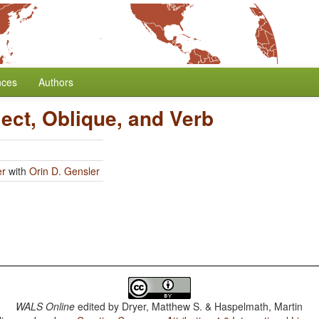
nces
Authors
ect, Oblique, and Verb
er
with
Orin D. Gensler
WALS Online
edited by
Dryer, Matthew S. & Haspelmath, Martin