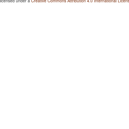
 licensed under a
Creative Commons Attribution 4.0 International Licen