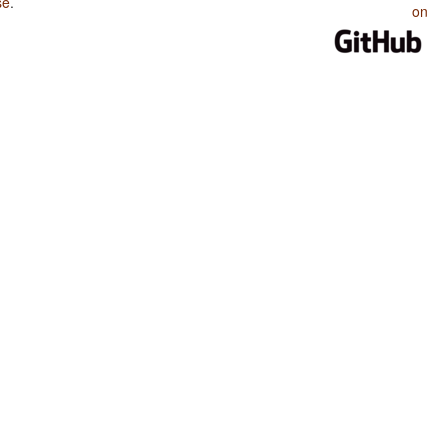
se
.
on