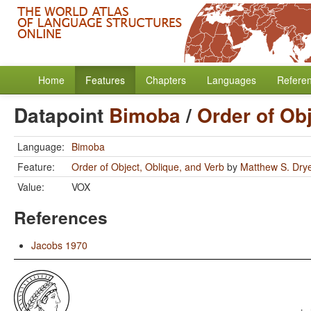
Home
Features
Chapters
Languages
Refere
Datapoint
Bimoba
/
Order of Obj
Language:
Bimoba
Feature:
Order of Object, Oblique, and Verb
by
Matthew S. Dry
Value:
VOX
References
Jacobs 1970