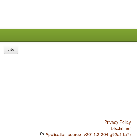
cite
Privacy Policy
Disclaimer
Application source (v2014.2-204-g92a11a7)