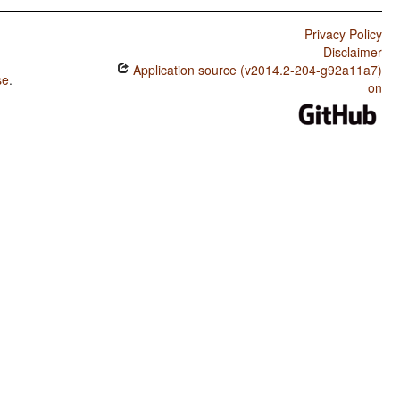
Privacy Policy
Disclaimer
Application source (v2014.2-204-g92a11a7)
se
.
on