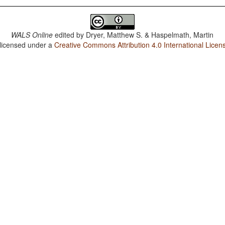
WALS Online
edited by
Dryer, Matthew S. & Haspelmath, Martin
 licensed under a
Creative Commons Attribution 4.0 International Licen