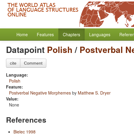
Home
Features
Chapters
Languages
Refere
Datapoint
Polish
/
Postverbal N
cite
Comment
Language:
Polish
Feature:
Postverbal Negative Morphemes
by
Matthew S. Dryer
Value:
None
References
Bielec 1998