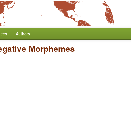
nces
Authors
egative Morphemes