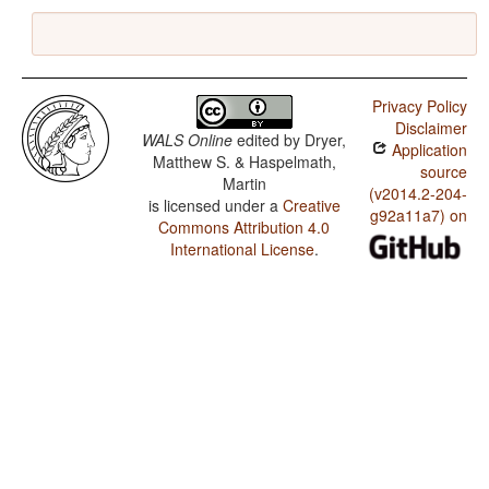
Privacy Policy
Disclaimer
WALS Online
edited by
Dryer,
Application
Matthew S. & Haspelmath,
source
Martin
(v2014.2-204-
is licensed under a
Creative
g92a11a7) on
Commons Attribution 4.0
International License
.