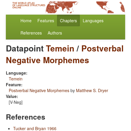
Home
Features
Chapters
Languages
References
Authors
Datapoint
Temein
/
Postverbal
Negative Morphemes
Language:
Temein
Feature:
Postverbal Negative Morphemes
by
Matthew S. Dryer
Value:
[V-Neg]
References
Tucker and Bryan 1966