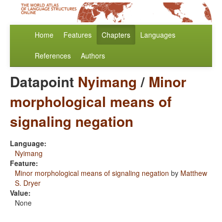
Home
Features
Chapters
Languages
References
Authors
Datapoint
Nyimang
/
Minor
morphological means of
signaling negation
Language:
Nyimang
Feature:
Minor morphological means of signaling negation
by
Matthew
S. Dryer
Value:
None