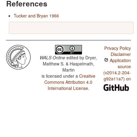
References
Tucker and Bryan 1966
Privacy Policy
Disclaimer
WALS Online
edited by
Dryer,
Application
Matthew S. & Haspelmath,
source
Martin
(v2014.2-204-
is licensed under a
Creative
g92a11a7) on
Commons Attribution 4.0
International License
.