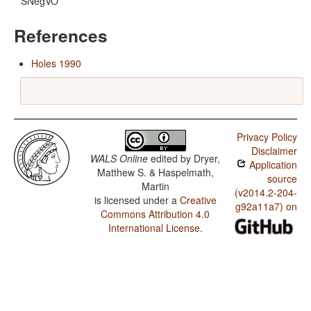
SNegVO
References
Holes 1990
Privacy Policy
Disclaimer
WALS Online
edited by
Dryer,
Application
Matthew S. & Haspelmath,
source
Martin
(v2014.2-204-
is licensed under a
Creative
g92a11a7) on
Commons Attribution 4.0
International License
.