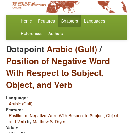
Home
Features
Chapters
Languages
References
Authors
Datapoint
Arabic (Gulf)
/
Position of Negative Word
With Respect to Subject,
Object, and Verb
Language:
Arabic (Gulf)
Feature:
Position of Negative Word With Respect to Subject, Object,
and Verb
by
Matthew S. Dryer
Value: