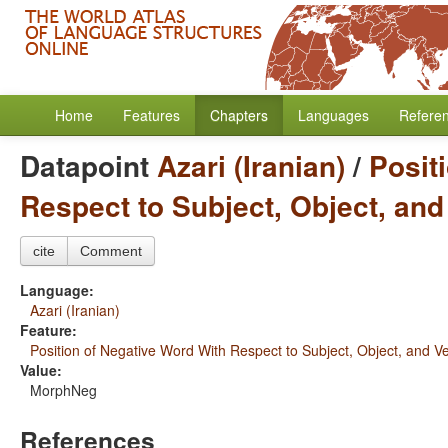
Home
Features
Chapters
Languages
Refere
Datapoint
Azari (Iranian)
/
Posit
Respect to Subject, Object, and
cite
Comment
Language:
Azari (Iranian)
Feature:
Position of Negative Word With Respect to Subject, Object, and V
Value:
MorphNeg
References