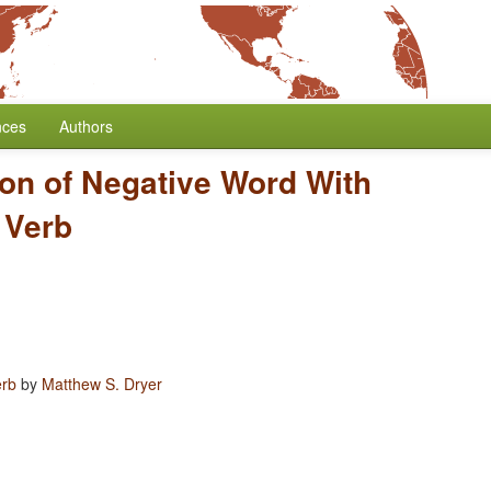
nces
Authors
ion of Negative Word With
 Verb
erb
by
Matthew S. Dryer