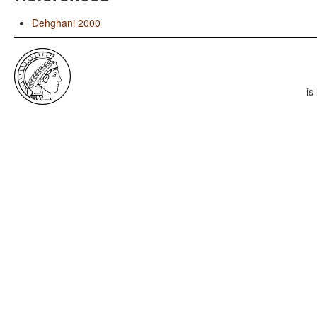
Dehghani 2000
is