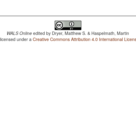
WALS Online
edited by
Dryer, Matthew S. & Haspelmath, Martin
 licensed under a
Creative Commons Attribution 4.0 International Licen