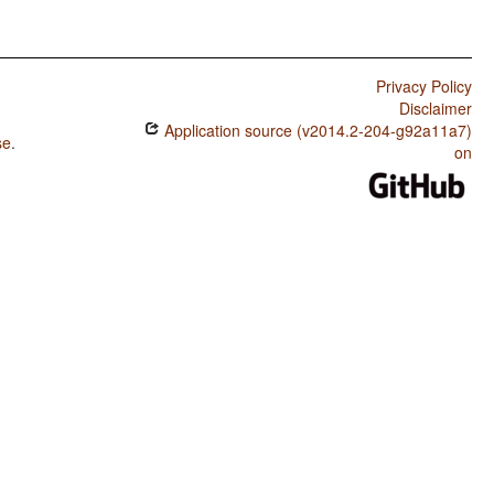
Privacy Policy
Disclaimer
Application source (v2014.2-204-g92a11a7)
se
.
on