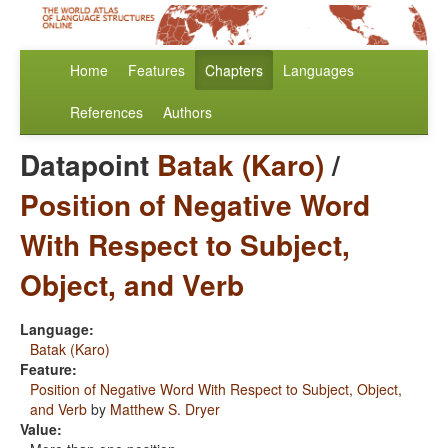
Home
Features
Chapters
Languages
References
Authors
Datapoint
Batak (Karo)
/
Position of Negative Word
With Respect to Subject,
Object, and Verb
Language:
Batak (Karo)
Feature:
Position of Negative Word With Respect to Subject, Object,
and Verb
by
Matthew S. Dryer
Value: