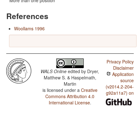
More than one position
References
Woollams 1996
Privacy Policy
Disclaimer
WALS Online
edited by
Dryer,
Application
Matthew S. & Haspelmath,
source
Martin
(v2014.2-204-
is licensed under a
Creative
g92a11a7) on
Commons Attribution 4.0
International License
.