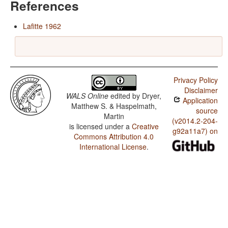
References
Lafitte 1962
Privacy Policy
Disclaimer
WALS Online
edited by
Dryer,
Application
Matthew S. & Haspelmath,
source
Martin
(v2014.2-204-
is licensed under a
Creative
g92a11a7) on
Commons Attribution 4.0
International License
.