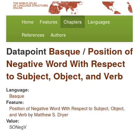
Home
Features
Chapters
Languages
References
Authors
Datapoint
Basque
/
Position of
Negative Word With Respect
to Subject, Object, and Verb
Language:
Basque
Feature:
Position of Negative Word With Respect to Subject, Object,
and Verb
by
Matthew S. Dryer
Value:
SONegV