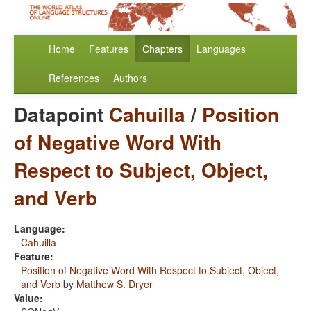
Home
Features
Chapters
Languages
References
Authors
Datapoint
Cahuilla
/
Position
of Negative Word With
Respect to Subject, Object,
and Verb
Language:
Cahuilla
Feature:
Position of Negative Word With Respect to Subject, Object,
and Verb
by
Matthew S. Dryer
Value: