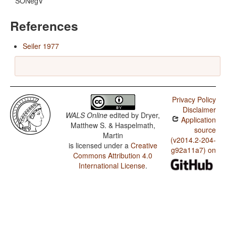
SONegV
References
Seiler 1977
Privacy Policy
Disclaimer
WALS Online
edited by
Dryer,
Application
Matthew S. & Haspelmath,
source
Martin
(v2014.2-204-
is licensed under a
Creative
g92a11a7) on
Commons Attribution 4.0
International License
.