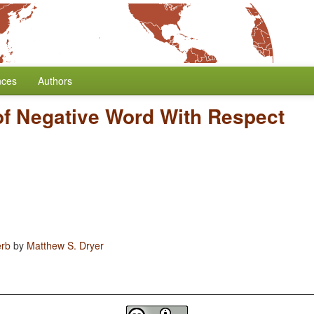
nces
Authors
of Negative Word With Respect
erb
by
Matthew S. Dryer