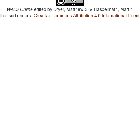
WALS Online
edited by
Dryer, Matthew S. & Haspelmath, Martin
 licensed under a
Creative Commons Attribution 4.0 International Licen