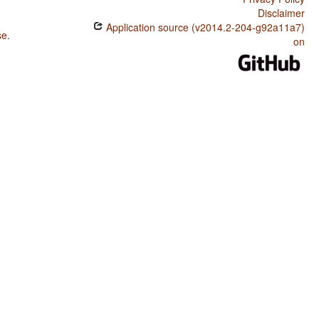
Disclaimer
Application source (v2014.2-204-g92a11a7)
se
.
on