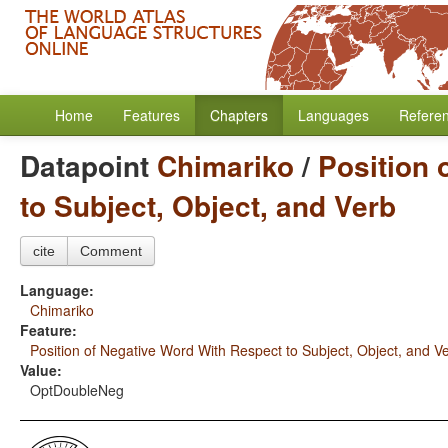
Home
Features
Chapters
Languages
Refere
Datapoint
Chimariko
/
Position 
to Subject, Object, and Verb
cite
Comment
Language:
Chimariko
Feature:
Position of Negative Word With Respect to Subject, Object, and V
Value:
OptDoubleNeg