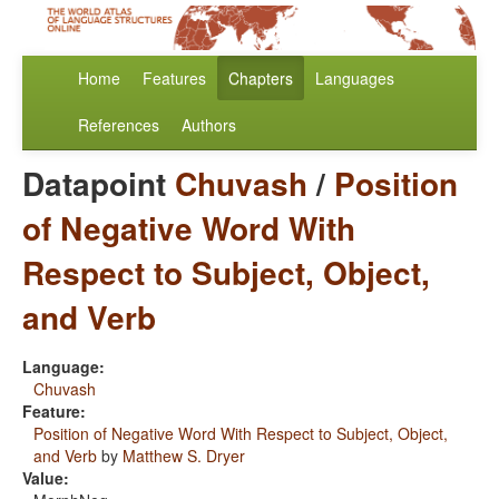
Home
Features
Chapters
Languages
References
Authors
Datapoint
Chuvash
/
Position
of Negative Word With
Respect to Subject, Object,
and Verb
Language:
Chuvash
Feature:
Position of Negative Word With Respect to Subject, Object,
and Verb
by
Matthew S. Dryer
Value: