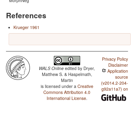
MorphNeg
References
Krueger 1961
Privacy Policy
Disclaimer
WALS Online
edited by
Dryer,
Application
Matthew S. & Haspelmath,
source
Martin
(v2014.2-204-
is licensed under a
Creative
g92a11a7) on
Commons Attribution 4.0
International License
.