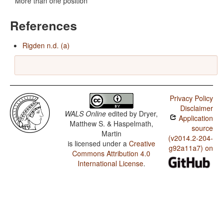
More than one position
References
Rigden n.d. (a)
Privacy Policy
Disclaimer
WALS Online
edited by
Dryer,
Application
Matthew S. & Haspelmath,
source
Martin
(v2014.2-204-
is licensed under a
Creative
g92a11a7) on
Commons Attribution 4.0
International License
.