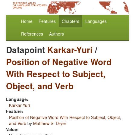
Home
Features
Chapters
Languages
References
Authors
Datapoint
Karkar-Yuri
/
Position of Negative Word
With Respect to Subject,
Object, and Verb
Language:
Karkar-Yuri
Feature:
Position of Negative Word With Respect to Subject, Object,
and Verb
by
Matthew S. Dryer
Value: