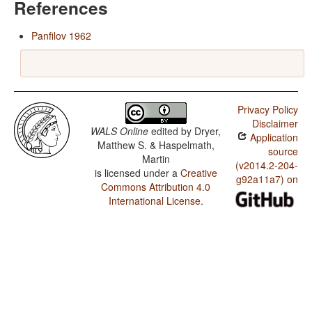
References
Panfilov 1962
Privacy Policy
Disclaimer
WALS Online
edited by
Dryer,
Application
Matthew S. & Haspelmath,
source
Martin
(v2014.2-204-
is licensed under a
Creative
g92a11a7) on
Commons Attribution 4.0
International License
.