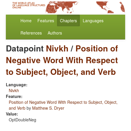
Home
Features
Chapters
Languages
References
Authors
Datapoint
Nivkh
/
Position of
Negative Word With Respect
to Subject, Object, and Verb
Language:
Nivkh
Feature:
Position of Negative Word With Respect to Subject, Object,
and Verb
by
Matthew S. Dryer
Value:
OptDoubleNeg