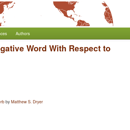
nces
Authors
egative Word With Respect to
erb
by
Matthew S. Dryer