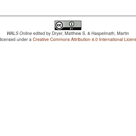
WALS Online
edited by
Dryer, Matthew S. & Haspelmath, Martin
 licensed under a
Creative Commons Attribution 4.0 International Licen