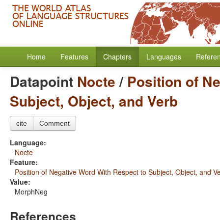
Home
Features
Chapters
Languages
Refere
Datapoint
Nocte
/
Position of N
Subject, Object, and Verb
cite
Comment
Language:
Nocte
Feature:
Position of Negative Word With Respect to Subject, Object, and V
Value:
MorphNeg
References