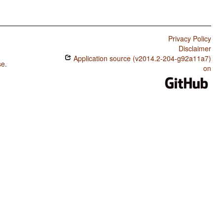
Privacy Policy
Disclaimer
Application source (v2014.2-204-g92a11a7)
se
.
on