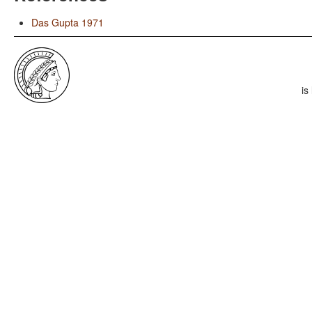
Das Gupta 1971
is