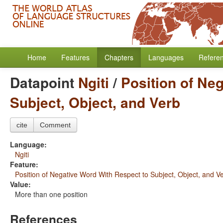
Home
Features
Chapters
Languages
Refere
Datapoint
Ngiti
/
Position of Ne
Subject, Object, and Verb
cite
Comment
Language:
Ngiti
Feature:
Position of Negative Word With Respect to Subject, Object, and V
Value:
More than one position
References