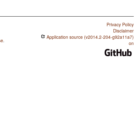
Privacy Policy
Disclaimer
Application source (v2014.2-204-g92a11a7)
se
.
on