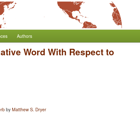
nces
Authors
gative Word With Respect to
erb
by
Matthew S. Dryer