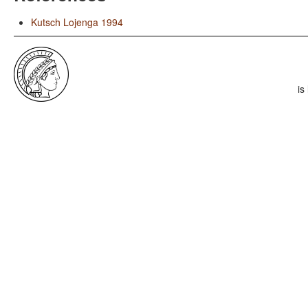
Kutsch Lojenga 1994
is