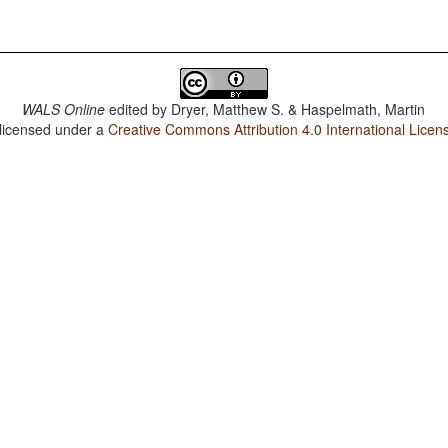
WALS Online
edited by
Dryer, Matthew S. & Haspelmath, Martin
 licensed under a
Creative Commons Attribution 4.0 International Licen