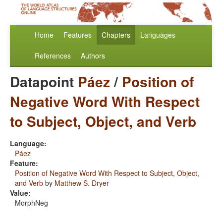
Home
Features
Chapters
Languages
References
Authors
Datapoint
Páez
/
Position of
Negative Word With Respect
to Subject, Object, and Verb
Language:
Páez
Feature:
Position of Negative Word With Respect to Subject, Object,
and Verb
by
Matthew S. Dryer
Value:
MorphNeg