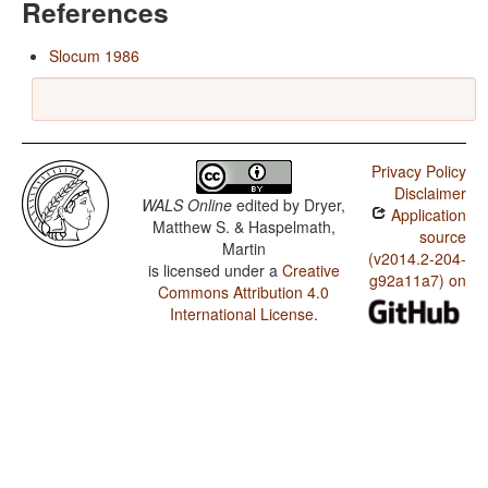
References
Slocum 1986
Privacy Policy
Disclaimer
WALS Online
edited by
Dryer,
Application
Matthew S. & Haspelmath,
source
Martin
(v2014.2-204-
is licensed under a
Creative
g92a11a7) on
Commons Attribution 4.0
International License
.