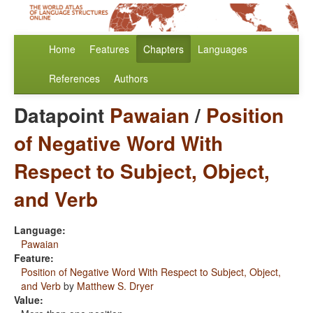
Home
Features
Chapters
Languages
References
Authors
Datapoint
Pawaian
/
Position
of Negative Word With
Respect to Subject, Object,
and Verb
Language:
Pawaian
Feature:
Position of Negative Word With Respect to Subject, Object,
and Verb
by
Matthew S. Dryer
Value: