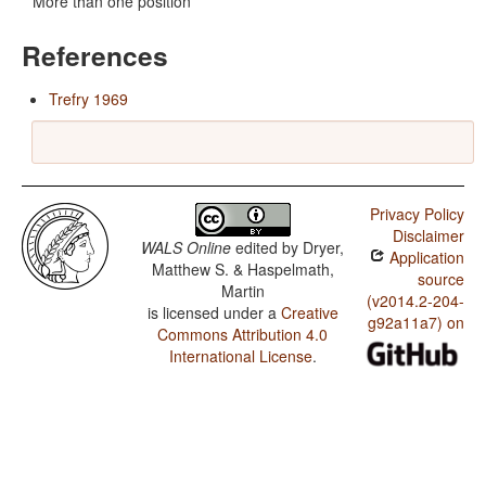
More than one position
References
Trefry 1969
Privacy Policy
Disclaimer
WALS Online
edited by
Dryer,
Application
Matthew S. & Haspelmath,
source
Martin
(v2014.2-204-
is licensed under a
Creative
g92a11a7) on
Commons Attribution 4.0
International License
.