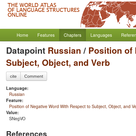
Home
Features
Chapters
Languages
Refere
Datapoint
Russian
/
Position of
Subject, Object, and Verb
cite
Comment
Language:
Russian
Feature:
Position of Negative Word With Respect to Subject, Object, and V
Value:
SNegVO
References