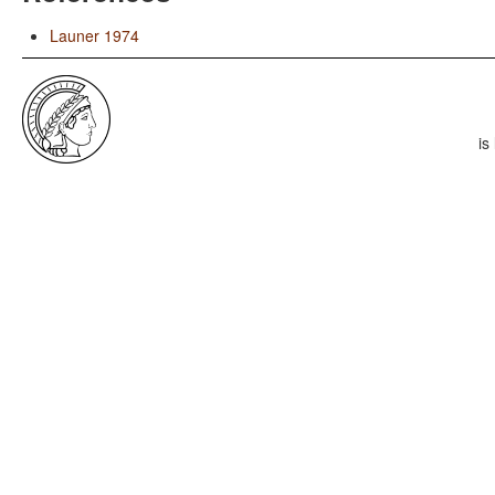
Launer 1974
is