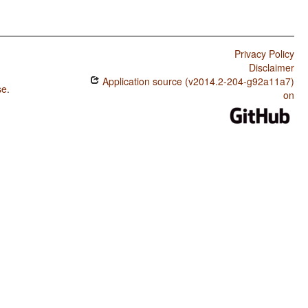
Privacy Policy
Disclaimer
Application source (v2014.2-204-g92a11a7)
se
.
on