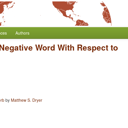
nces
Authors
 Negative Word With Respect to
erb
by
Matthew S. Dryer