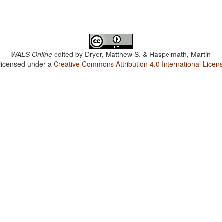
WALS Online
edited by
Dryer, Matthew S. & Haspelmath, Martin
 licensed under a
Creative Commons Attribution 4.0 International Licen