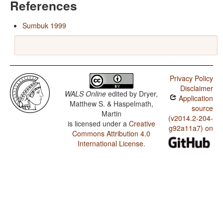
References
Sumbuk 1999
Privacy Policy
Disclaimer
WALS Online
edited by
Dryer,
Application
Matthew S. & Haspelmath,
source
Martin
(v2014.2-204-
is licensed under a
Creative
g92a11a7) on
Commons Attribution 4.0
International License
.