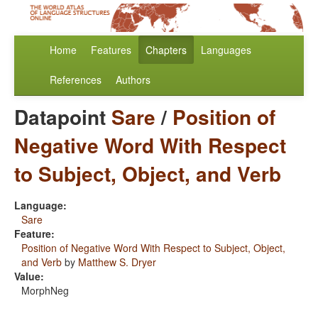
Home
Features
Chapters
Languages
References
Authors
Datapoint
Sare
/
Position of
Negative Word With Respect
to Subject, Object, and Verb
Language:
Sare
Feature:
Position of Negative Word With Respect to Subject, Object,
and Verb
by
Matthew S. Dryer
Value:
MorphNeg