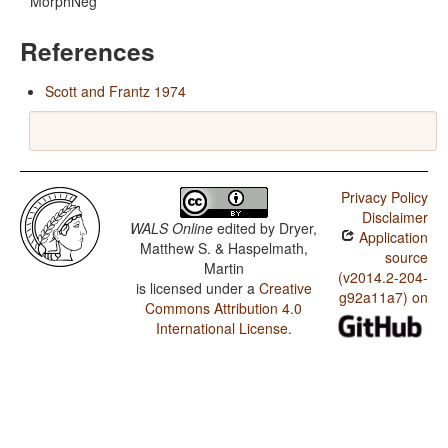
MorphNeg
References
Scott and Frantz 1974
Privacy Policy
Disclaimer
WALS Online
edited by
Dryer,
Application
Matthew S. & Haspelmath,
source
Martin
(v2014.2-204-
is licensed under a
Creative
g92a11a7) on
Commons Attribution 4.0
International License
.