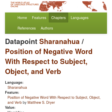
Home
Features
Chapters
Languages
References
Authors
Datapoint
Sharanahua
/
Position of Negative Word
With Respect to Subject,
Object, and Verb
Language:
Sharanahua
Feature:
Position of Negative Word With Respect to Subject, Object,
and Verb
by
Matthew S. Dryer
Value: