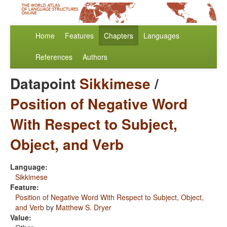
Home
Features
Chapters
Languages
References
Authors
Datapoint
Sikkimese
/
Position of Negative Word
With Respect to Subject,
Object, and Verb
Language:
Sikkimese
Feature:
Position of Negative Word With Respect to Subject, Object,
and Verb
by
Matthew S. Dryer
Value: