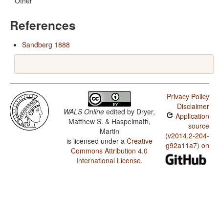
Other
References
Sandberg 1888
Privacy Policy
Disclaimer
WALS Online
edited by
Dryer,
Application
Matthew S. & Haspelmath,
source
Martin
(v2014.2-204-
is licensed under a
Creative
g92a11a7) on
Commons Attribution 4.0
International License
.