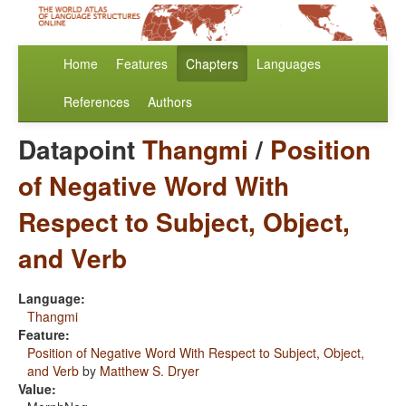
Home
Features
Chapters
Languages
References
Authors
Datapoint
Thangmi
/
Position
of Negative Word With
Respect to Subject, Object,
and Verb
Language:
Thangmi
Feature:
Position of Negative Word With Respect to Subject, Object,
and Verb
by
Matthew S. Dryer
Value: