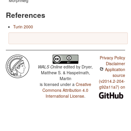
MorphNeg
References
Turin 2000
Privacy Policy
Disclaimer
WALS Online
edited by
Dryer,
Application
Matthew S. & Haspelmath,
source
Martin
(v2014.2-204-
is licensed under a
Creative
g92a11a7) on
Commons Attribution 4.0
International License
.