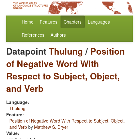
Home
Features
Chapters
Languages
References
Authors
Datapoint
Thulung
/
Position
of Negative Word With
Respect to Subject, Object,
and Verb
Language:
Thulung
Feature:
Position of Negative Word With Respect to Subject, Object,
and Verb
by
Matthew S. Dryer
Value: