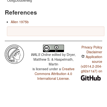
ObligDoubleNeg
References
Allen 1975b
Privacy Policy
Disclaimer
WALS Online
edited by
Dryer,
Application
Matthew S. & Haspelmath,
source
Martin
(v2014.2-204-
is licensed under a
Creative
g92a11a7) on
Commons Attribution 4.0
International License
.