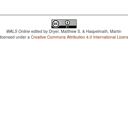
WALS Online
edited by
Dryer, Matthew S. & Haspelmath, Martin
 licensed under a
Creative Commons Attribution 4.0 International Licen