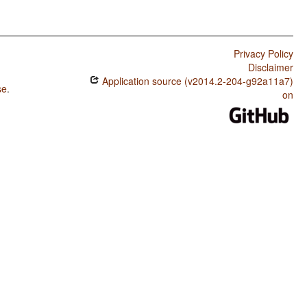
Privacy Policy
Disclaimer
Application source (v2014.2-204-g92a11a7)
se
.
on