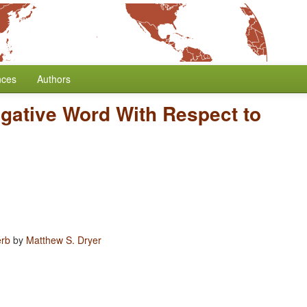
nces
Authors
egative Word With Respect to
erb
by
Matthew S. Dryer