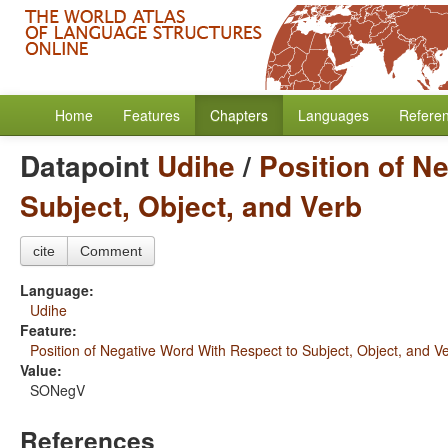
Home
Features
Chapters
Languages
Refere
Datapoint
Udihe
/
Position of N
Subject, Object, and Verb
cite
Comment
Language:
Udihe
Feature:
Position of Negative Word With Respect to Subject, Object, and V
Value:
SONegV
References