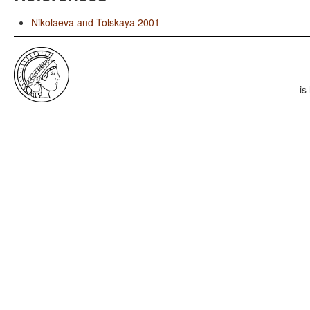
Nikolaeva and Tolskaya 2001
is