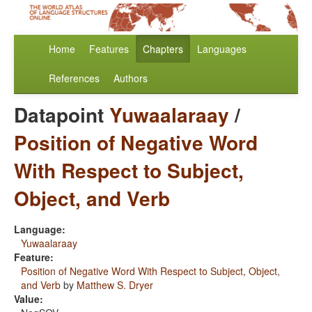
Home
Features
Chapters
Languages
References
Authors
Datapoint
Yuwaalaraay
/
Position of Negative Word
With Respect to Subject,
Object, and Verb
Language:
Yuwaalaraay
Feature:
Position of Negative Word With Respect to Subject, Object,
and Verb
by
Matthew S. Dryer
Value: