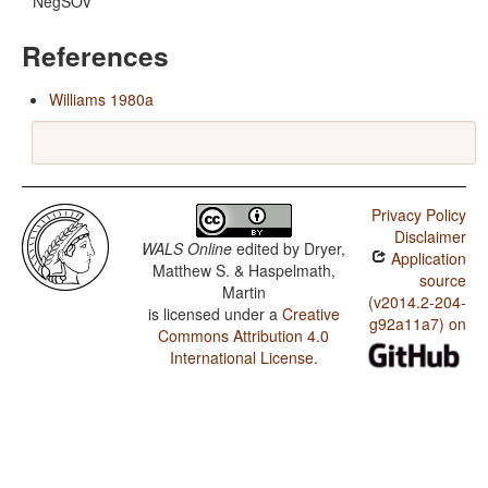
NegSOV
References
Williams 1980a
Privacy Policy
Disclaimer
WALS Online
edited by
Dryer,
Application
Matthew S. & Haspelmath,
source
Martin
(v2014.2-204-
is licensed under a
Creative
g92a11a7) on
Commons Attribution 4.0
International License
.