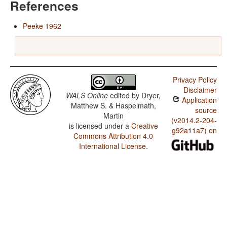
References
Peeke 1962
Privacy Policy
Disclaimer
WALS Online
edited by
Dryer,
Application
Matthew S. & Haspelmath,
source
Martin
(v2014.2-204-
is licensed under a
Creative
g92a11a7) on
Commons Attribution 4.0
International License
.