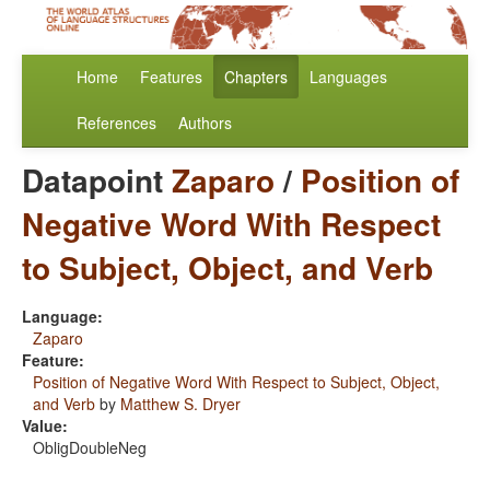
Home
Features
Chapters
Languages
References
Authors
Datapoint
Zaparo
/
Position of
Negative Word With Respect
to Subject, Object, and Verb
Language:
Zaparo
Feature:
Position of Negative Word With Respect to Subject, Object,
and Verb
by
Matthew S. Dryer
Value:
ObligDoubleNeg