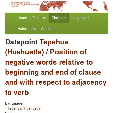
Home
Features
Chapters
Languages
References
Authors
Datapoint
Tepehua
(Huehuetla)
/
Position of
negative words relative to
beginning and end of clause
and with respect to adjacency
to verb
Language:
Tepehua (Huehuetla)