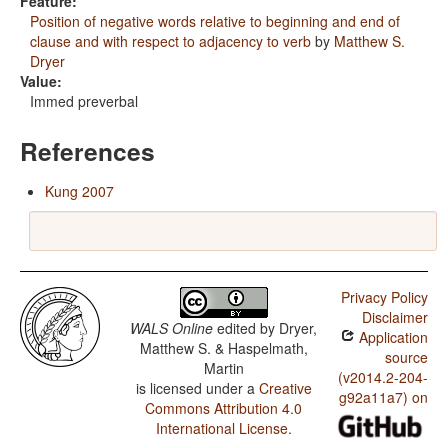
Feature:
Position of negative words relative to beginning and end of
clause and with respect to adjacency to verb
by
Matthew S.
Dryer
Value:
Immed preverbal
References
Kung 2007
Privacy Policy
Disclaimer
WALS Online
edited by
Dryer,
Application
Matthew S. & Haspelmath,
source
Martin
(v2014.2-204-
is licensed under a
Creative
g92a11a7) on
Commons Attribution 4.0
International License
.