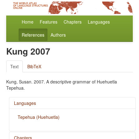
Home
Features
Chapters
Languages
References
Authors
Kung 2007
Text
BibTeX
Kung, Susan. 2007. A descriptive grammar of Huehuetla
Tepehua.
Languages
Tepehua (Huehuetla)
Chapters