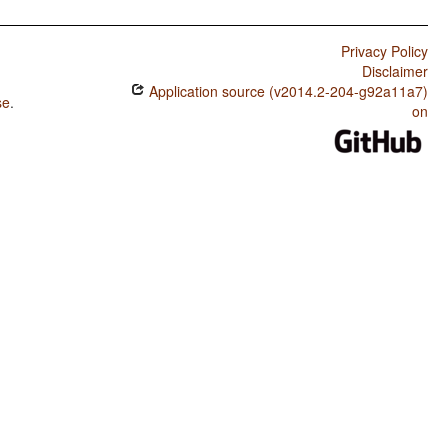
Privacy Policy
Disclaimer
Application source (v2014.2-204-g92a11a7)
se
.
on