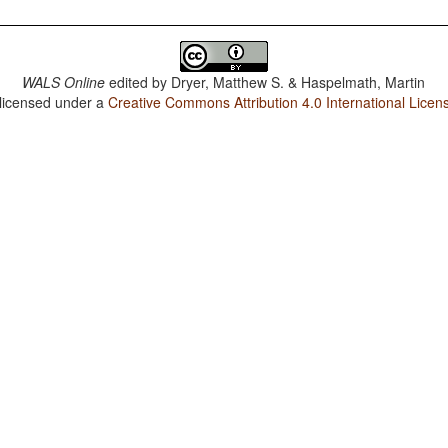
WALS Online
edited by
Dryer, Matthew S. & Haspelmath, Martin
 licensed under a
Creative Commons Attribution 4.0 International Licen