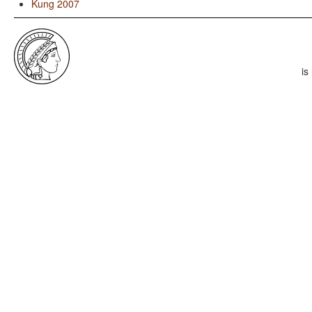
Kung 2007
is