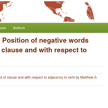
nces
Authors
/
Position of negative words
 clause and with respect to
nd of clause and with respect to adjacency to verb
by
Matthew S.