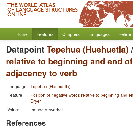
Home
Features
Chapters
Languages
Refere
Datapoint
Tepehua (Huehuetla)
relative to beginning and end of
adjacency to verb
Language:
Tepehua (Huehuetla)
Feature:
Position of negative words relative to beginning and e
Dryer
Value:
Immed preverbal
References