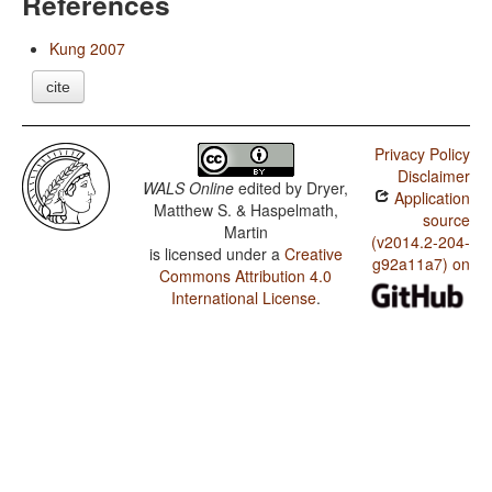
References
Kung 2007
cite
Privacy Policy
Disclaimer
WALS Online
edited by
Dryer,
Application
Matthew S. & Haspelmath,
source
Martin
(v2014.2-204-
is licensed under a
Creative
g92a11a7) on
Commons Attribution 4.0
International License
.