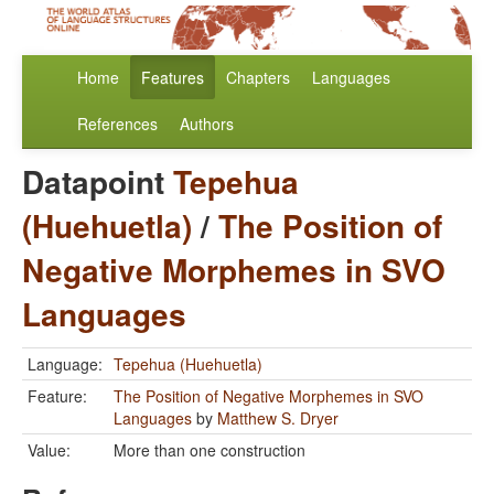
Home
Features
Chapters
Languages
References
Authors
Datapoint
Tepehua
(Huehuetla)
/
The Position of
Negative Morphemes in SVO
Languages
Language:
Tepehua (Huehuetla)
Feature:
The Position of Negative Morphemes in SVO
Languages
by
Matthew S. Dryer
Value:
More than one construction