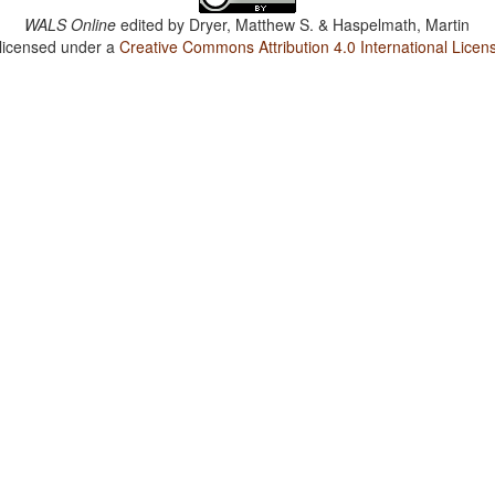
WALS Online
edited by
Dryer, Matthew S. & Haspelmath, Martin
 licensed under a
Creative Commons Attribution 4.0 International Licen