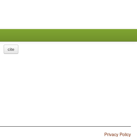
cite
Privacy Policy