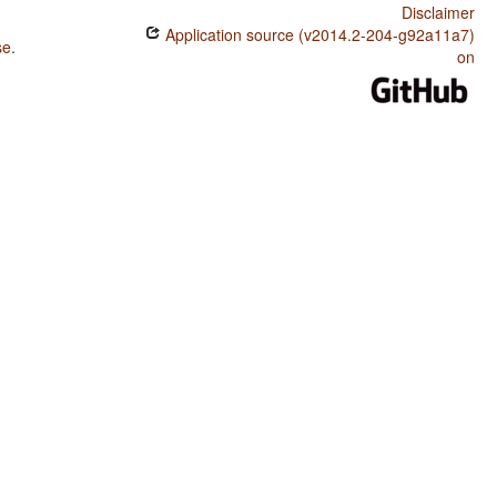
Disclaimer
Application source (v2014.2-204-g92a11a7)
se
.
on