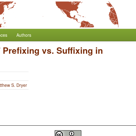
nces
Authors
/
Prefixing vs. Suffixing in
thew S. Dryer