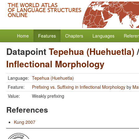
Home
Features
Chapters
Languages
Refere
Datapoint
Tepehua (Huehuetla)
Inflectional Morphology
Language:
Tepehua (Huehuetla)
Feature:
Prefixing vs. Suffixing in Inflectional Morphology
by
Mat
Value:
Weakly prefixing
References
Kung 2007