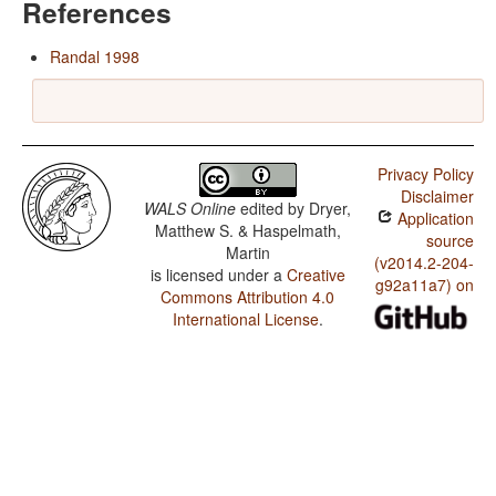
References
Randal 1998
Privacy Policy
Disclaimer
WALS Online
edited by
Dryer,
Application
Matthew S. & Haspelmath,
source
Martin
(v2014.2-204-
is licensed under a
Creative
g92a11a7) on
Commons Attribution 4.0
International License
.