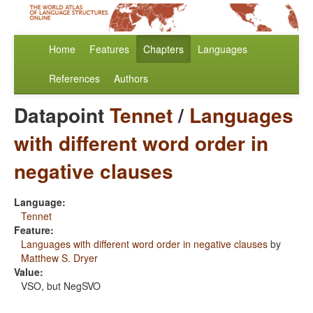
Home
Features
Chapters
Languages
References
Authors
Datapoint
Tennet
/
Languages
with different word order in
negative clauses
Language:
Tennet
Feature:
Languages with different word order in negative clauses
by
Matthew S. Dryer
Value:
VSO, but NegSVO