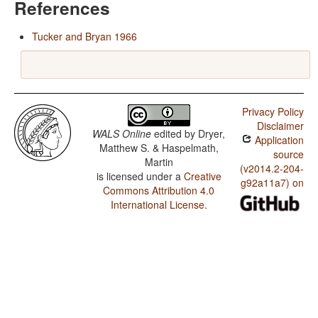
References
Tucker and Bryan 1966
Privacy Policy
Disclaimer
WALS Online
edited by
Dryer,
Application
Matthew S. & Haspelmath,
source
Martin
(v2014.2-204-
is licensed under a
Creative
g92a11a7) on
Commons Attribution 4.0
International License
.