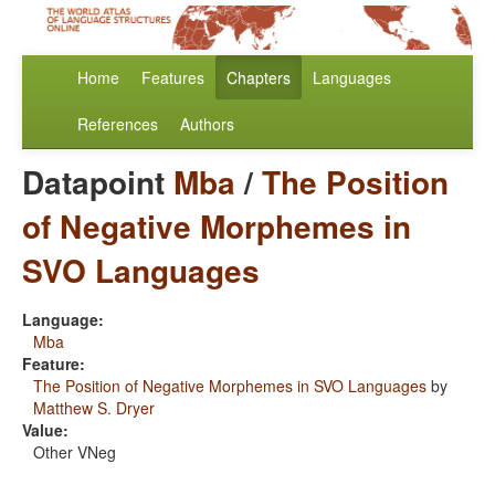
Home
Features
Chapters
Languages
References
Authors
Datapoint
Mba
/
The Position
of Negative Morphemes in
SVO Languages
Language:
Mba
Feature:
The Position of Negative Morphemes in SVO Languages
by
Matthew S. Dryer
Value:
Other VNeg