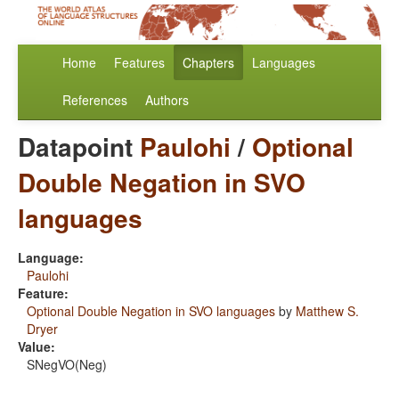
Home
Features
Chapters
Languages
References
Authors
Datapoint
Paulohi
/
Optional
Double Negation in SVO
languages
Language:
Paulohi
Feature:
Optional Double Negation in SVO languages
by
Matthew S.
Dryer
Value:
SNegVO(Neg)