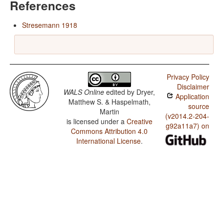
References
Stresemann 1918
Privacy Policy
Disclaimer
WALS Online
edited by
Dryer,
Application
Matthew S. & Haspelmath,
source
Martin
(v2014.2-204-
is licensed under a
Creative
g92a11a7) on
Commons Attribution 4.0
International License
.