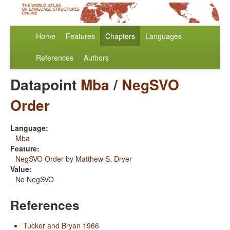
Home
Features
Chapters
Languages
References
Authors
Datapoint
Mba
/
NegSVO
Order
Language:
Mba
Feature:
NegSVO Order
by
Matthew S. Dryer
Value:
No NegSVO
References
Tucker and Bryan 1966