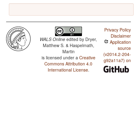
Privacy Policy
Disclaimer
WALS Online
edited by
Dryer,
Application
Matthew S. & Haspelmath,
source
Martin
(v2014.2-204-
is licensed under a
Creative
g92a11a7) on
Commons Attribution 4.0
International License
.