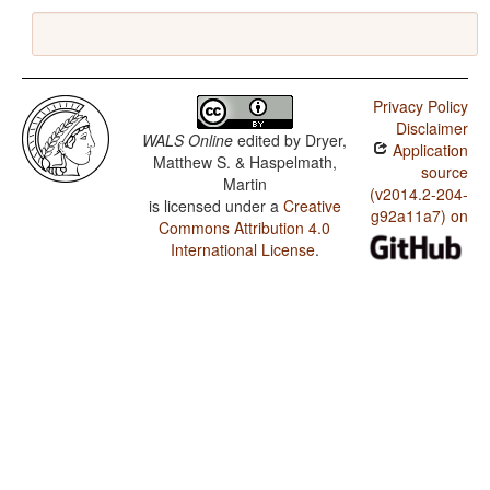
Privacy Policy
Disclaimer
WALS Online
edited by
Dryer,
Application
Matthew S. & Haspelmath,
source
Martin
(v2014.2-204-
is licensed under a
Creative
g92a11a7) on
Commons Attribution 4.0
International License
.