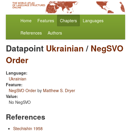
Home
Features
Chapters
Languages
References
Authors
Datapoint
Ukrainian
/
NegSVO
Order
Language:
Ukrainian
Feature:
NegSVO Order
by
Matthew S. Dryer
Value:
No NegSVO
References
Stechishin 1958