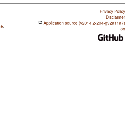
Privacy Policy
Disclaimer
Application source (v2014.2-204-g92a11a7)
se
.
on