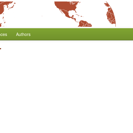
nces
Authors
r