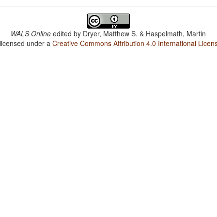
WALS Online
edited by
Dryer, Matthew S. & Haspelmath, Martin
 licensed under a
Creative Commons Attribution 4.0 International Licen