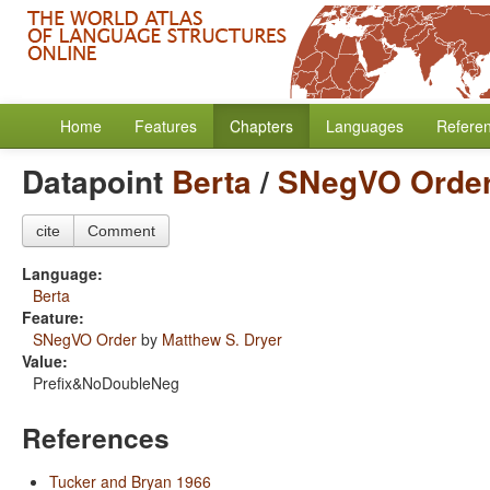
Home
Features
Chapters
Languages
Refere
Datapoint
Berta
/
SNegVO Orde
cite
Comment
Language:
Berta
Feature:
SNegVO Order
by
Matthew S. Dryer
Value:
Prefix&NoDoubleNeg
References
Tucker and Bryan 1966