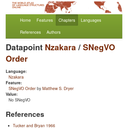
Home
Features
Chapters
Languages
References
Authors
Datapoint
Nzakara
/
SNegVO
Order
Language:
Nzakara
Feature:
SNegVO Order
by
Matthew S. Dryer
Value:
No SNegVO
References
Tucker and Bryan 1966