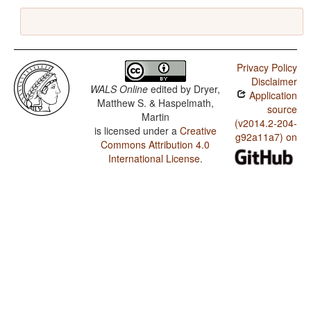
Privacy Policy
Disclaimer
WALS Online
edited by
Dryer,
Application
Matthew S. & Haspelmath,
source
Martin
(v2014.2-204-
is licensed under a
Creative
g92a11a7) on
Commons Attribution 4.0
International License
.