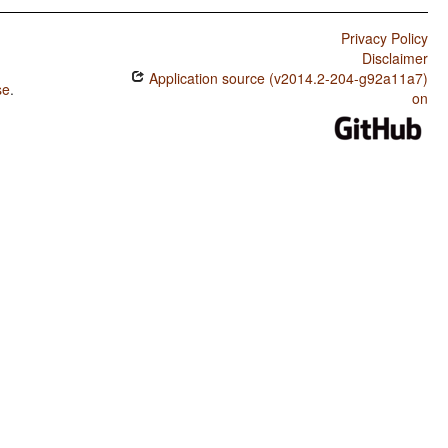
Privacy Policy
Disclaimer
Application source (v2014.2-204-g92a11a7)
se
.
on