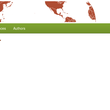
nces
Authors
r