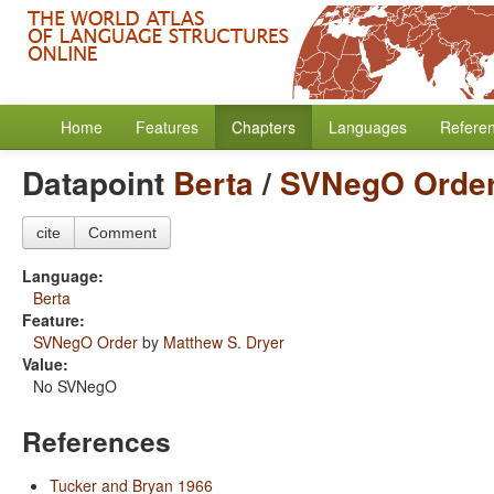
Home
Features
Chapters
Languages
Refere
Datapoint
Berta
/
SVNegO Orde
cite
Comment
Language:
Berta
Feature:
SVNegO Order
by
Matthew S. Dryer
Value:
No SVNegO
References
Tucker and Bryan 1966