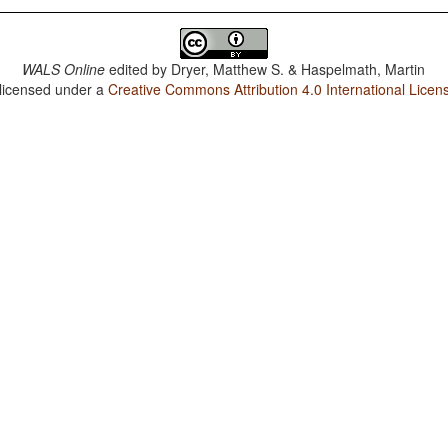
WALS Online
edited by
Dryer, Matthew S. & Haspelmath, Martin
 licensed under a
Creative Commons Attribution 4.0 International Licen