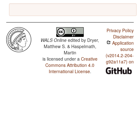
Privacy Policy
Disclaimer
WALS Online
edited by
Dryer,
Application
Matthew S. & Haspelmath,
source
Martin
(v2014.2-204-
is licensed under a
Creative
g92a11a7) on
Commons Attribution 4.0
International License
.