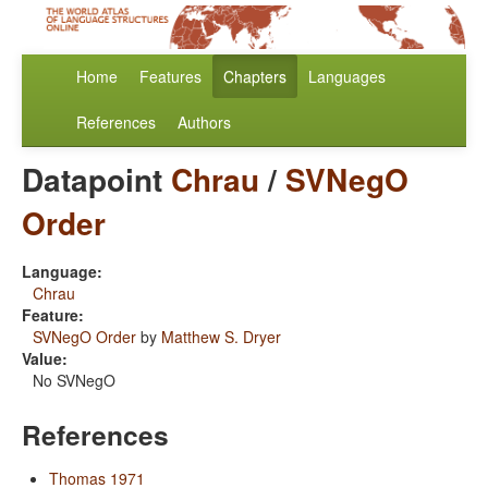
Home
Features
Chapters
Languages
References
Authors
Datapoint
Chrau
/
SVNegO
Order
Language:
Chrau
Feature:
SVNegO Order
by
Matthew S. Dryer
Value:
No SVNegO
References
Thomas 1971