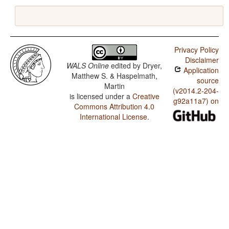
Privacy Policy
Disclaimer
WALS Online
edited by
Dryer,
Application
Matthew S. & Haspelmath,
source
Martin
(v2014.2-204-
is licensed under a
Creative
g92a11a7) on
Commons Attribution 4.0
International License
.