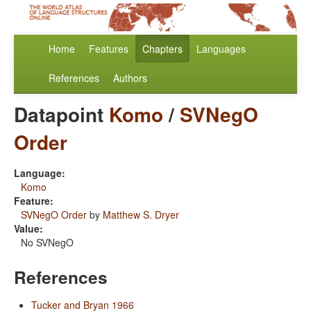
Home
Features
Chapters
Languages
References
Authors
Datapoint
Komo
/
SVNegO
Order
Language:
Komo
Feature:
SVNegO Order
by
Matthew S. Dryer
Value:
No SVNegO
References
Tucker and Bryan 1966