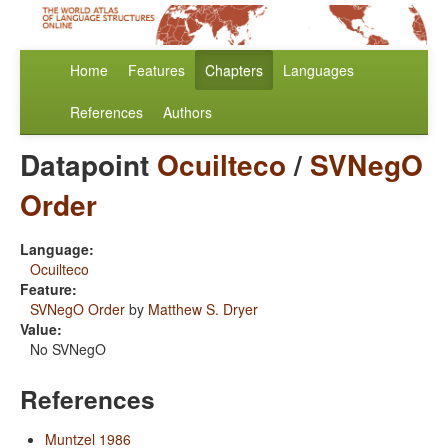
Home
Features
Chapters
Languages
References
Authors
Datapoint
Ocuilteco
/
SVNegO
Order
Language:
Ocuilteco
Feature:
SVNegO Order
by
Matthew S. Dryer
Value:
No SVNegO
References
Muntzel 1986