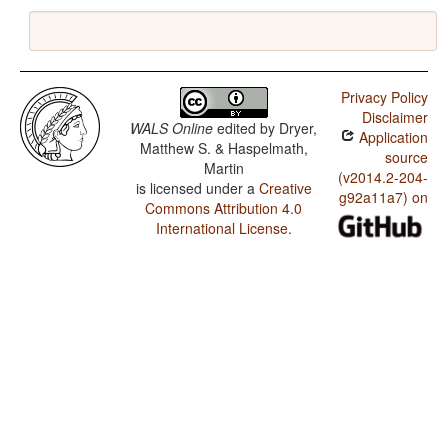
Privacy Policy
Disclaimer
WALS Online
edited by
Dryer,
Application
Matthew S. & Haspelmath,
source
Martin
(v2014.2-204-
is licensed under a
Creative
g92a11a7) on
Commons Attribution 4.0
International License
.