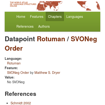
Home
Features
Chapters
Languages
References
Authors
Datapoint
Rotuman
/
SVONeg
Order
Language:
Rotuman
Feature:
SVONeg Order
by
Matthew S. Dryer
Value:
No SVONeg
References
Schmidt 2002