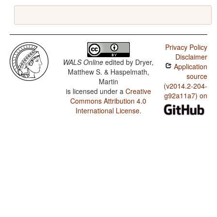
Privacy Policy
Disclaimer
WALS Online
edited by
Dryer,
Application
Matthew S. & Haspelmath,
source
Martin
(v2014.2-204-
is licensed under a
Creative
g92a11a7) on
Commons Attribution 4.0
International License
.