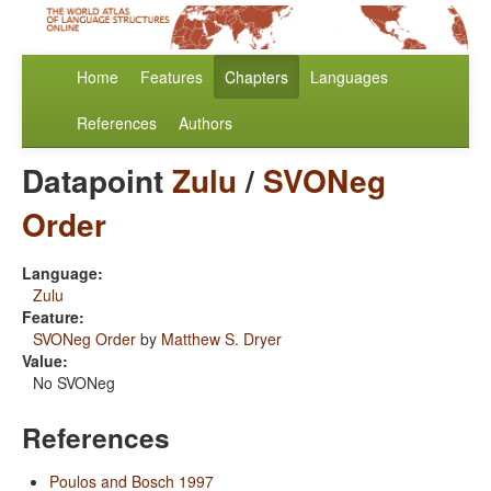
Home
Features
Chapters
Languages
References
Authors
Datapoint
Zulu
/
SVONeg
Order
Language:
Zulu
Feature:
SVONeg Order
by
Matthew S. Dryer
Value:
No SVONeg
References
Poulos and Bosch 1997