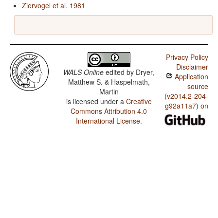
Ziervogel et al. 1981
Privacy Policy
Disclaimer
WALS Online
edited by
Dryer,
Application
Matthew S. & Haspelmath,
source
Martin
(v2014.2-204-
is licensed under a
Creative
g92a11a7) on
Commons Attribution 4.0
International License
.