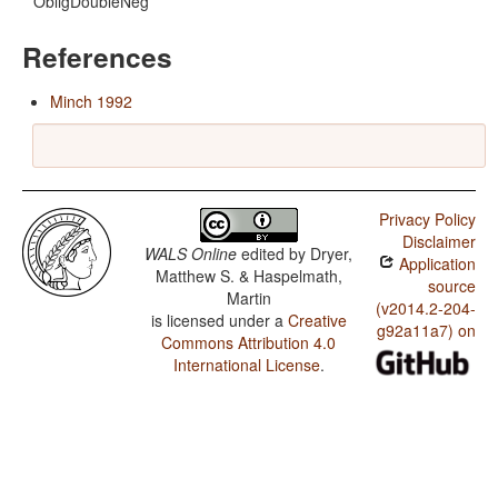
ObligDoubleNeg
References
Minch 1992
Privacy Policy
Disclaimer
WALS Online
edited by
Dryer,
Application
Matthew S. & Haspelmath,
source
Martin
(v2014.2-204-
is licensed under a
Creative
g92a11a7) on
Commons Attribution 4.0
International License
.