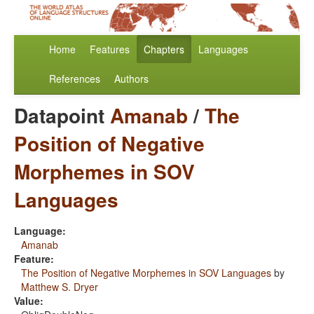
Home
Features
Chapters
Languages
References
Authors
Datapoint
Amanab
/
The
Position of Negative
Morphemes in SOV
Languages
Language:
Amanab
Feature:
The Position of Negative Morphemes in SOV Languages
by
Matthew S. Dryer
Value: