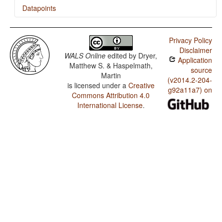
Datapoints
Amanab / SOVNeg Order
Privacy Policy
Amanab / Obligatory Double Negation in SOV
Disclaimer
languages
WALS Online
edited by
Dryer,
Application
Matthew S. & Haspelmath,
Amanab / The Position of Negative Morphemes in SOV
source
Martin
Languages
(v2014.2-204-
is licensed under a
Creative
g92a11a7) on
Amanab / Position of Negative Word With Respect to
Commons Attribution 4.0
Subject, Object, and Verb
International License
.
Amanab / Minor morphological means of signaling
negation
Amanab / Postverbal Negative Morphemes
Amanab / Preverbal Negative Morphemes
Amanab / Obligatory Double Negation
Amanab / Order of Negative Morpheme and Verb
Amanab / Polar Questions
Amanab / Negative Morphemes