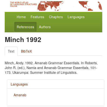
Home
Features
Chapters
Languages
References
Authors
Minch 1992
Text
BibTeX
Minch, Andy. 1992. Amanab Grammar Essentials. In Roberts,
John R. (ed.), Namia and Amanab Grammar Essentials, 101-
173. Ukarumpa: Summer Institute of Linguistics.
Languages
Amanab