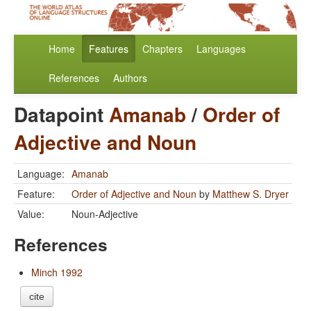
Home
Features
Chapters
Languages
References
Authors
Datapoint
Amanab
/
Order of
Adjective and Noun
Language:
Amanab
Feature:
Order of Adjective and Noun
by
Matthew S. Dryer
Value:
Noun-Adjective
References
Minch 1992
cite