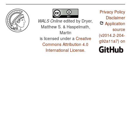
Privacy Policy
Disclaimer
WALS Online
edited by
Dryer,
Application
Matthew S. & Haspelmath,
source
Martin
(v2014.2-204-
is licensed under a
Creative
g92a11a7) on
Commons Attribution 4.0
International License
.